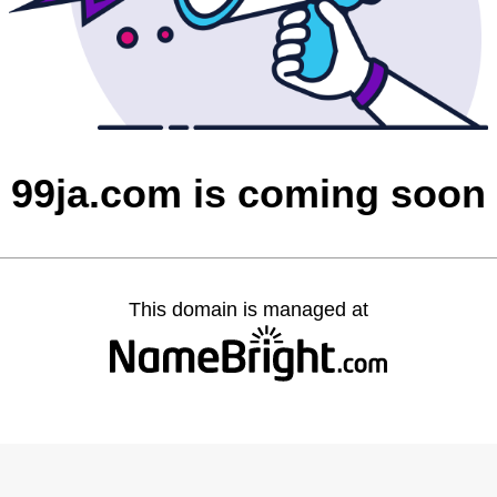
99ja.com is coming soon
This domain is managed at